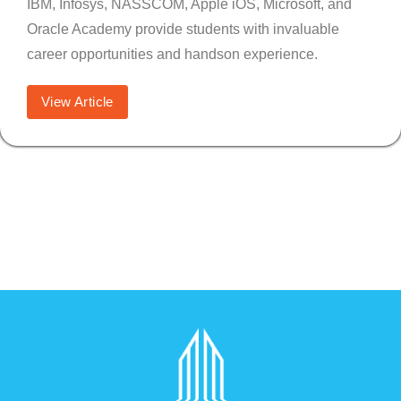
IBM, Infosys, NASSCOM, Apple iOS, Microsoft, and
Oracle Academy provide students with invaluable
career opportunities and handson experience.
View Article