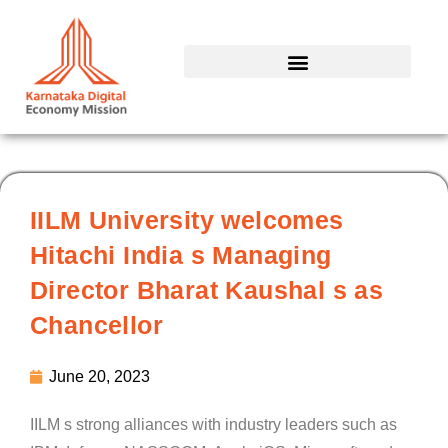
Skip
to
content
IILM University welcomes
Hitachi India s Managing
Director Bharat Kaushal s as
Chancellor
June 20, 2023
IILM s strong alliances with industry leaders such as