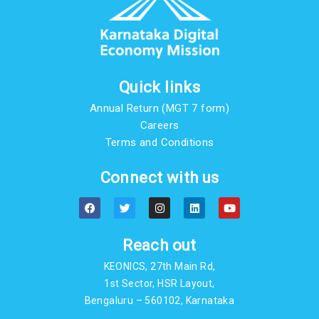
Quick links
Annual Return (MGT 7 form)
Careers
Terms and Conditions
Connect with us
F
T
I
L
Y
a
w
n
i
o
c
i
s
n
u
e
t
t
k
t
b
t
a
e
u
Reach out
o
e
g
d
b
o
r
r
i
e
KEONICS, 27th Main Rd,
k
a
n
m
1st Sector, HSR Layout,
Bengaluru – 560102, Karnataka