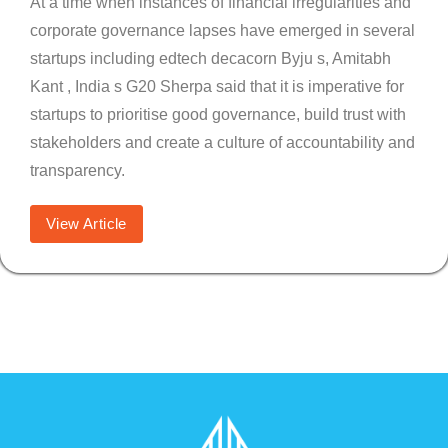
At a time when instances of financial irregularities and
corporate governance lapses have emerged in several
startups including edtech decacorn Byju s, Amitabh
Kant , India s G20 Sherpa said that it is imperative for
startups to prioritise good governance, build trust with
stakeholders and create a culture of accountability and
transparency.
View Article