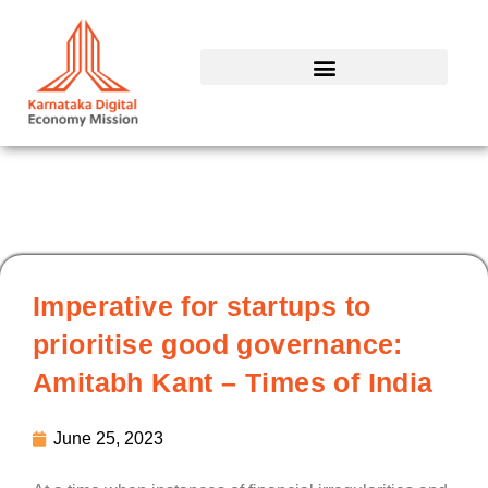
Skip
to
content
Imperative for startups to
prioritise good governance:
Amitabh Kant – Times of India
June 25, 2023