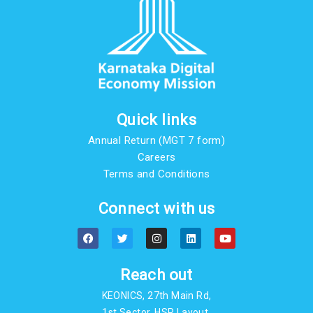
Quick links
Annual Return (MGT 7 form)
Careers
Terms and Conditions
Connect with us
F
T
I
L
Y
a
w
n
i
o
c
i
s
n
u
e
t
t
k
t
b
t
a
e
u
Reach out
o
e
g
d
b
o
r
r
i
e
KEONICS, 27th Main Rd,
k
a
n
m
1st Sector, HSR Layout,