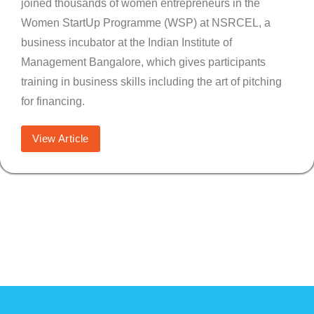
joined thousands of women entrepreneurs in the
Women StartUp Programme (WSP) at NSRCEL, a
business incubator at the Indian Institute of
Management Bangalore, which gives participants
training in business skills including the art of pitching
for financing.
View Article