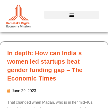
Skip
to
content
In depth: How can India s
women led startups beat
gender funding gap – The
Economic Times
June 29, 2023
That changed when Madan, who is in her mid-40s,