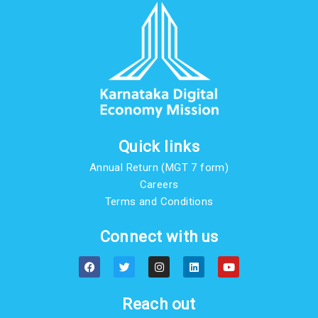
Quick links
Annual Return (MGT 7 form)
Careers
Terms and Conditions
Connect with us
F
T
I
L
Y
a
w
n
i
o
c
i
s
n
u
e
t
t
k
t
b
t
a
e
u
Reach out
o
e
g
d
b
o
r
r
i
e