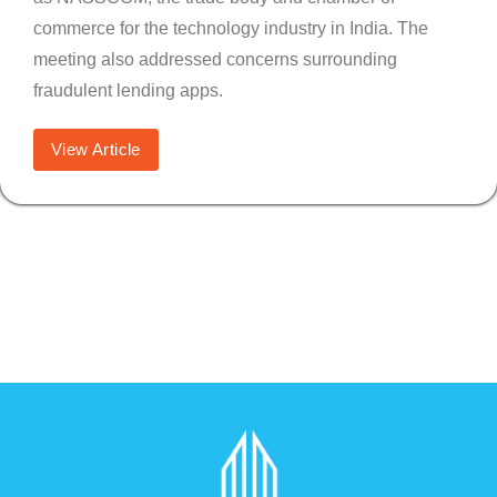
commerce for the technology industry in India. The
meeting also addressed concerns surrounding
fraudulent lending apps.
View Article