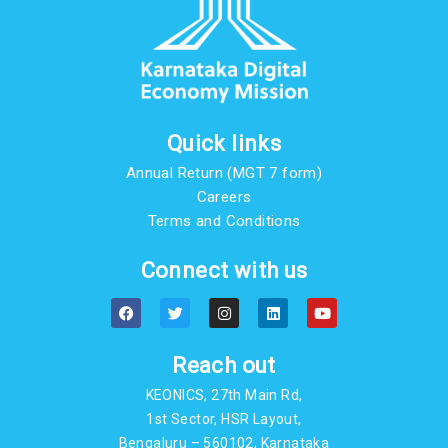
Quick links
Annual Return (MGT 7 form)
Careers
Terms and Conditions
Connect with us
F
T
I
L
Y
a
w
n
i
o
c
i
s
n
u
e
t
t
k
t
b
t
a
e
u
Reach out
o
e
g
d
b
o
r
r
i
e
KEONICS, 27th Main Rd,
k
a
n
m
1st Sector, HSR Layout,
Bengaluru – 560102, Karnataka