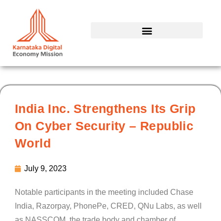
Skip
to
content
India Inc. Strengthens Its Grip
On Cyber Security – Republic
World
July 9, 2023
Notable participants in the meeting included Chase
India, Razorpay, PhonePe, CRED, QNu Labs, as well
as NASSCOM, the trade body and chamber of