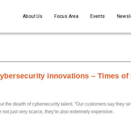
About Us
Focus Area
Events
Newsle
cybersecurity innovations – Times of 
out the dearth of cybersecurity talent. “Our customers say they 
 not just very scarce, they’re also extremely expensive.