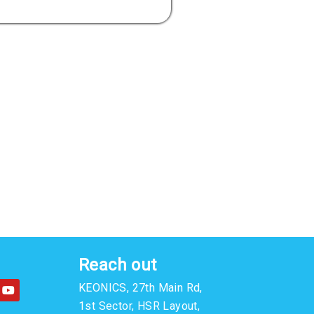
Reach out
Y
KEONICS, 27th Main Rd,
o
u
1st Sector, HSR Layout,