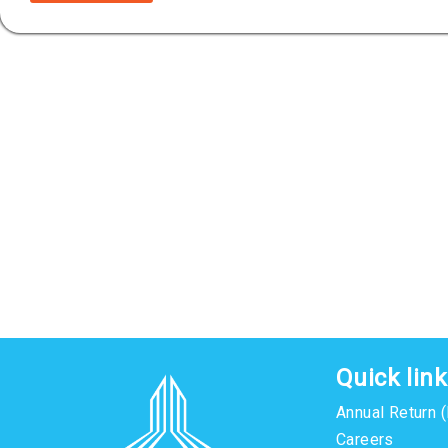
Quick lin
Annual Return 
Careers