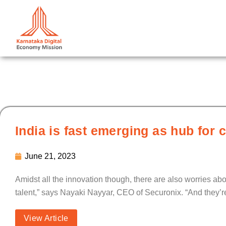
Skip
to
content
India is fast emerging as hub for 
June 21, 2023
Amidst all the innovation though, there are also worries ab
talent,” says Nayaki Nayyar, CEO of Securonix. “And they’re
View Article