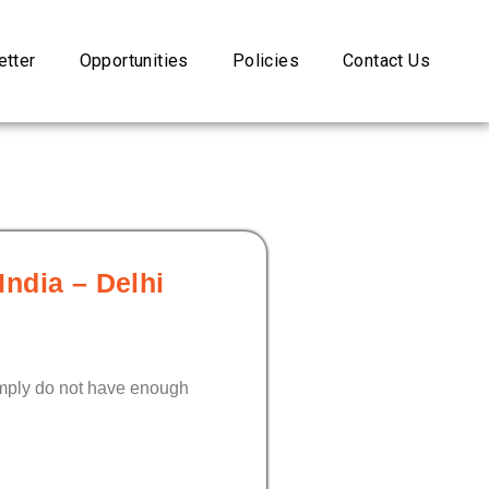
tter
Opportunities
Policies
Contact Us
India – Delhi
simply do not have enough