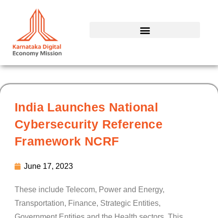
Skip
to
content
India Launches National
Cybersecurity Reference
Framework NCRF
June 17, 2023
These include Telecom, Power and Energy,
Transportation, Finance, Strategic Entities,
Government Entities and the Health sectors. This