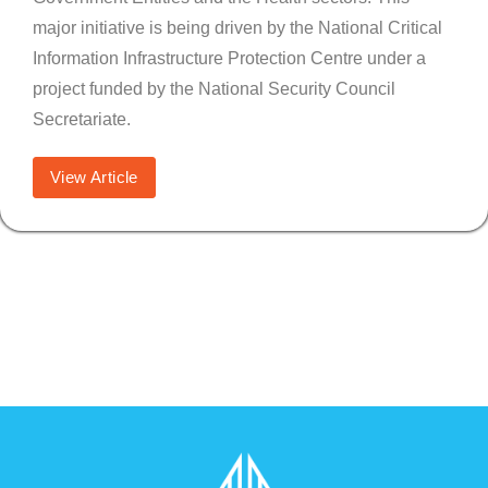
major initiative is being driven by the National Critical
Information Infrastructure Protection Centre under a
project funded by the National Security Council
Secretariate.
View Article