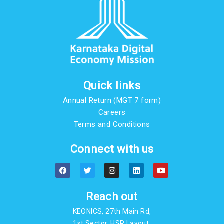
Quick links
Annual Return (MGT 7 form)
Careers
Terms and Conditions
Connect with us
F
T
I
L
Y
a
w
n
i
o
c
i
s
n
u
e
t
t
k
t
b
t
a
e
u
Reach out
o
e
g
d
b
o
r
r
i
e
KEONICS, 27th Main Rd,
k
a
n
m
1st Sector, HSR Layout,