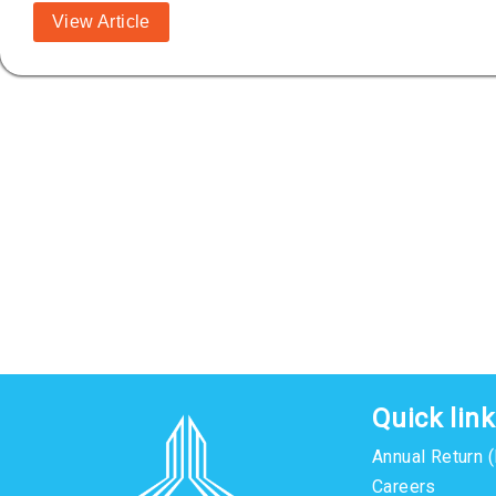
View Article
Quick lin
Annual Return 
Careers