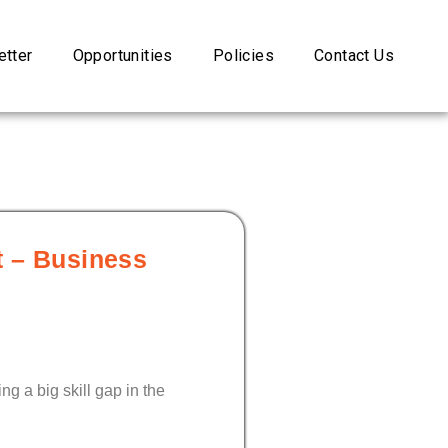
tter
Opportunities
Policies
Contact Us
rt – Business
ng a big skill gap in the