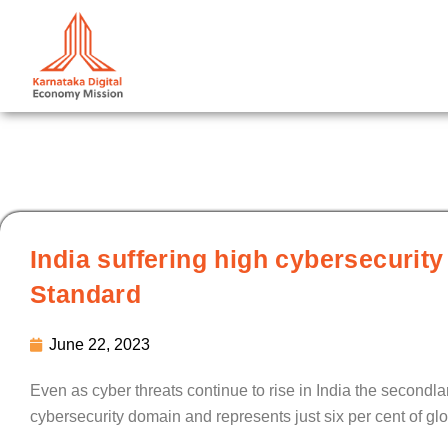
Skip
to
content
India suffering high cybersecurity
Standard
June 22, 2023
Even as cyber threats continue to rise in India the secondlarg
cybersecurity domain and represents just six per cent of glob