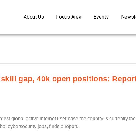
About Us
Focus Area
Events
Newsle
 skill gap, 40k open positions: Repo
est global active internet user base the country is currently faci
al cybersecurity jobs, finds a report.