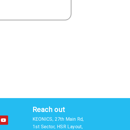
Reach out
Y
KEONICS, 27th Main Rd,
o
u
1st Sector, HSR Layout,