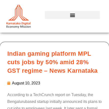
Skip
to
content
Indian gaming platform MPL
cuts jobs by 50% amid 28%
GST regime – News Karnataka
August 10, 2023
According to a TechCrunch report on Tuesday, the
Bengalurubased startup initially announced its plans to
cut jobs to employees last week. It later sent a formal