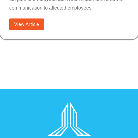
communication to affected employees.
View Article