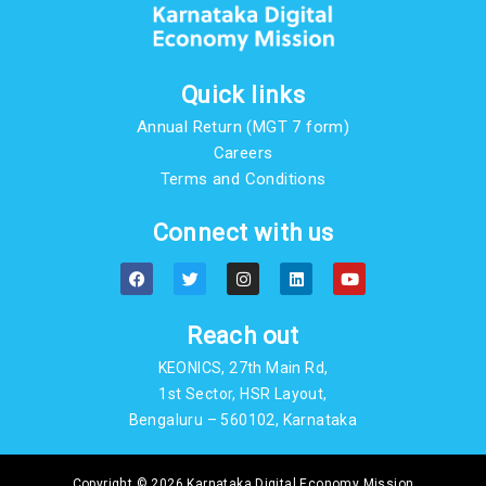
Quick links
Annual Return (MGT 7 form)
Careers
Terms and Conditions
Connect with us
F
T
I
L
Y
a
w
n
i
o
c
i
s
n
u
e
t
t
k
t
b
t
a
e
u
Reach out
o
e
g
d
b
o
r
r
i
e
KEONICS, 27th Main Rd,
k
a
n
m
1st Sector, HSR Layout,
Bengaluru – 560102, Karnataka
Copyright © 2026 Karnataka Digital Economy Mission