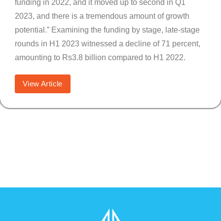
funding in 2022, and it moved up to second in Q1
2023, and there is a tremendous amount of growth
potential.” Examining the funding by stage, late-stage
rounds in H1 2023 witnessed a decline of 71 percent,
amounting to Rs3.8 billion compared to H1 2022.
View Article