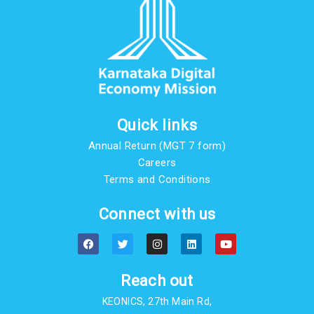
Quick links
Annual Return (MGT 7 form)
Careers
Terms and Conditions
Connect with us
F
T
I
L
Y
a
w
n
i
o
c
i
s
n
u
e
t
t
k
t
b
t
a
e
u
Reach out
o
e
g
d
b
o
r
r
i
e
KEONICS, 27th Main Rd,
k
a
n