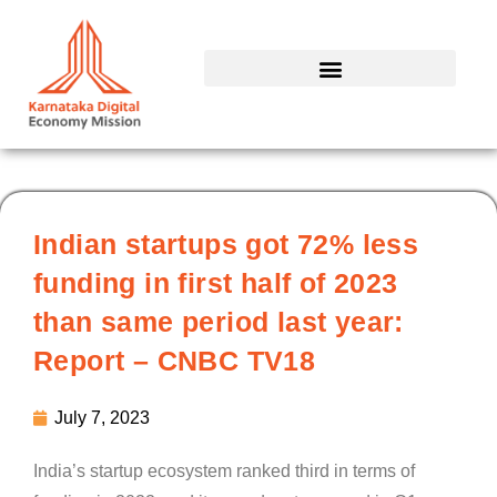
Skip
to
content
Indian startups got 72% less
funding in first half of 2023
than same period last year:
Report – CNBC TV18
July 7, 2023
India’s startup ecosystem ranked third in terms of