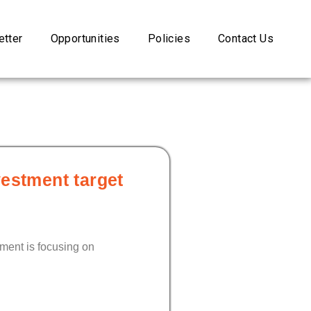
tter
Opportunities
Policies
Contact Us
vestment target
nment is focusing on