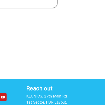
Reach out
Y
KEONICS, 27th Main Rd,
o
u
1st Sector, HSR Layout,