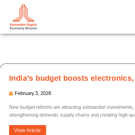
Skip
to
content
India’s budget boosts electronics,
February 3, 2026
New budget reforms are attracting substantial investments,
strengthening domestic supply chains and creating high-qu
View Article