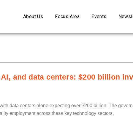
About Us
Focus Area
Events
Newsle
 AI, and data centers: $200 billion in
 with data centers alone expecting over $200 billion. The gover
ality employment across these key technology sectors.