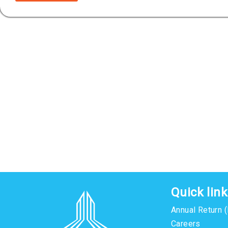
Quick lin
Annual Return 
Careers