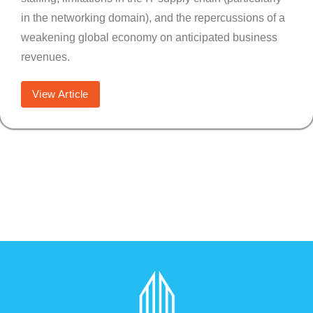
in the networking domain), and the repercussions of a
weakening global economy on anticipated business
revenues.
View Article