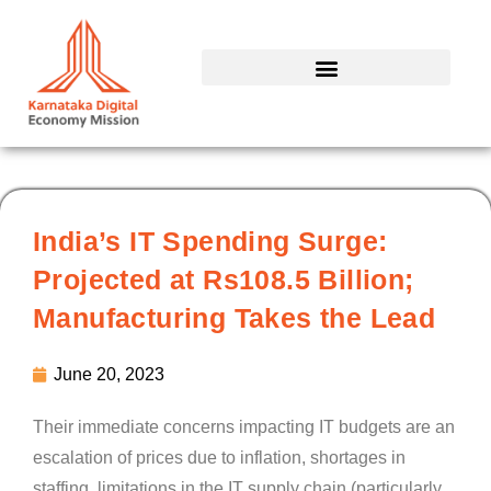
Skip
to
content
India’s IT Spending Surge:
Projected at Rs108.5 Billion;
Manufacturing Takes the Lead
June 20, 2023
Their immediate concerns impacting IT budgets are an
escalation of prices due to inflation, shortages in
staffing, limitations in the IT supply chain (particularly