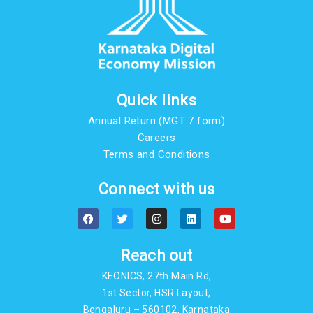
Quick links
Annual Return (MGT 7 form)
Careers
Terms and Conditions
Connect with us
F
T
I
L
Y
a
w
n
i
o
c
i
s
n
u
e
t
t
k
t
b
t
a
e
u
Reach out
o
e
g
d
b
o
r
r
i
e
KEONICS, 27th Main Rd,
k
a
n
m
1st Sector, HSR Layout,
Bengaluru – 560102, Karnataka