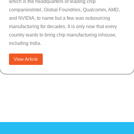
which is the headquarters of leading chip
companiesIntel, Global Foundries, Qualcomm, AMD,
and NVIDIA, to name but a few was outsourcing
manufacturing for decades. It is only now that every
country wants to bring chip manufacturing inhouse,
including India.
View Article