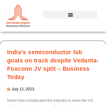
Skip
to
content
India’s semiconductor fab
goals on track despite Vedanta-
Foxconn JV split – Business
Today
July 12, 2023
Given how complicated the industry is, even the US,