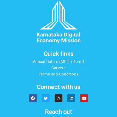
Quick links
Annual Return (MGT 7 form)
Careers
Terms and Conditions
Connect with us
F
T
I
L
Y
a
w
n
i
o
c
i
s
n
u
e
t
t
k
t
b
t
a
e
u
Reach out
o
e
g
d
b
o
r
r
i
e