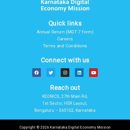
Quick links
Annual Return (MGT 7 form)
Careers
Terms and Conditions
Connect with us
F
T
I
L
Y
a
w
n
i
o
c
i
s
n
u
e
t
t
k
t
b
t
a
e
u
Reach out
o
e
g
d
b
o
r
r
i
e
KEONICS, 27th Main Rd,
k
a
n
m
1st Sector, HSR Layout,
Bengaluru – 560102, Karnataka
Copyright © 2026 Karnataka Digital Economy Mission