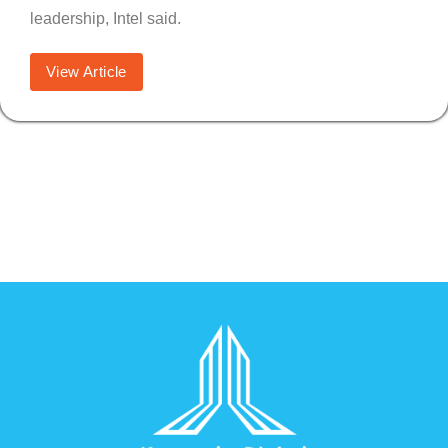
leadership, Intel said.
View Article