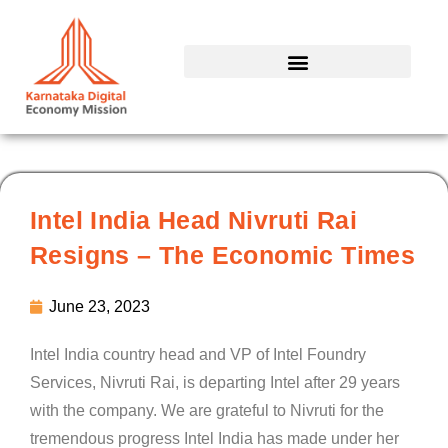
Skip
to
content
Intel India Head Nivruti Rai
Resigns – The Economic Times
June 23, 2023
Intel India country head and VP of Intel Foundry
Services, Nivruti Rai, is departing Intel after 29 years
with the company. We are grateful to Nivruti for the
tremendous progress Intel India has made under her