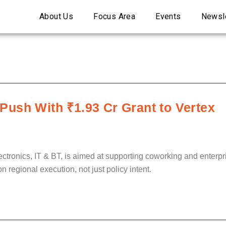
About Us
Focus Area
Events
Newsle
ush With ₹1.93 Cr Grant to Vertex
lectronics, IT & BT, is aimed at supporting coworking and enter
 regional execution, not just policy intent.