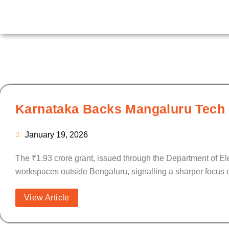
Skip
to
content
Karnataka Backs Mangaluru Tech P
January 19, 2026
The ₹1.93 crore grant, issued through the Department of E
workspaces outside Bengaluru, signalling a sharper focus on
View Article