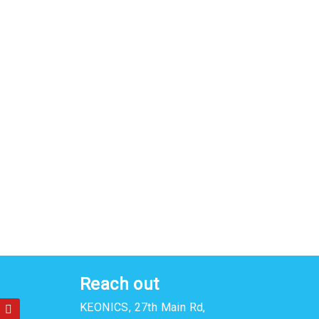
Reach out
Y
KEONICS, 27th Main Rd,
o