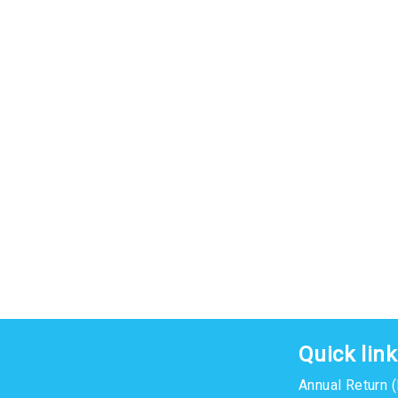
Quick lin
Annual Return 