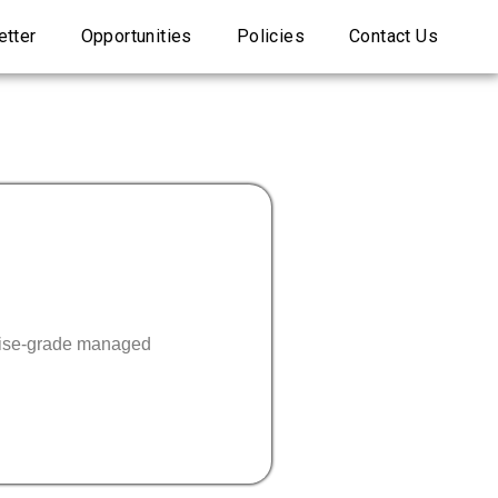
tter
Opportunities
Policies
Contact Us
prise-grade managed