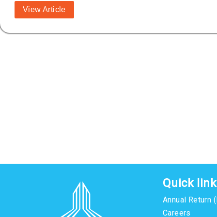
View Article
Quick lin
Annual Return 
Careers