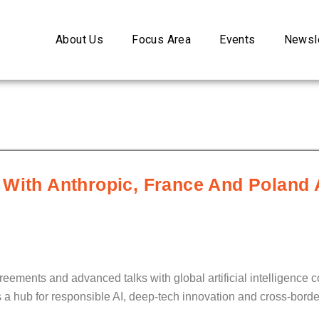
About Us
Focus Area
Events
Newsle
 With Anthropic, France And Poland 
eements and advanced talks with global artificial intelligence c
s a hub for responsible AI, deep-tech innovation and cross-borde