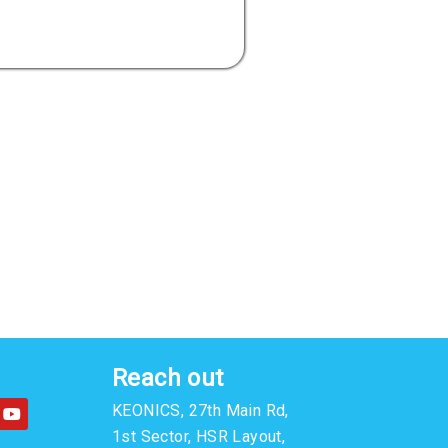
Reach out
Y
KEONICS, 27th Main Rd,
o
u
1st Sector, HSR Layout,