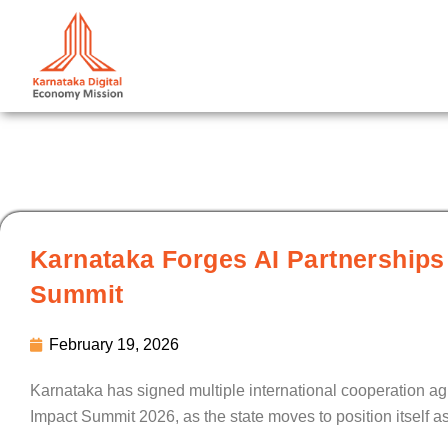
Skip
to
content
Karnataka Forges AI Partnerships
Summit
February 19, 2026
Karnataka has signed multiple international cooperation agr
Impact Summit 2026, as the state moves to position itself a