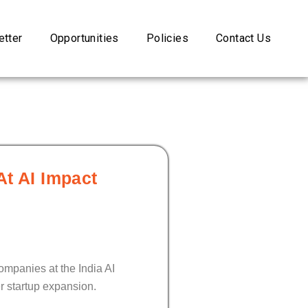
tter
Opportunities
Policies
Contact Us
At AI Impact
ompanies at the India AI
r startup expansion.