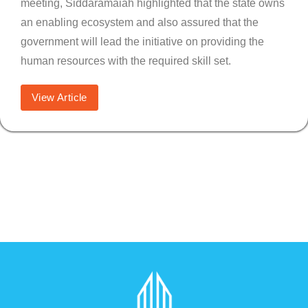
meeting, Siddaramaiah highlighted that the state owns
an enabling ecosystem and also assured that the
government will lead the initiative on providing the
human resources with the required skill set.
View Article