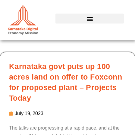
Skip
to
content
Karnataka govt puts up 100
acres land on offer to Foxconn
for proposed plant – Projects
Today
July 19, 2023
The talks are progressing at a rapid pace, and at the