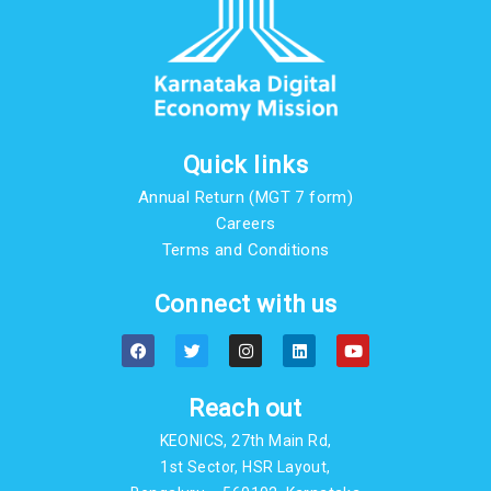
Quick links
Annual Return (MGT 7 form)
Careers
Terms and Conditions
Connect with us
F
T
I
L
Y
a
w
n
i
o
c
i
s
n
u
e
t
t
k
t
b
t
a
e
u
Reach out
o
e
g
d
b
o
r
r
i
e
KEONICS, 27th Main Rd,
k
a
n
m
1st Sector, HSR Layout,