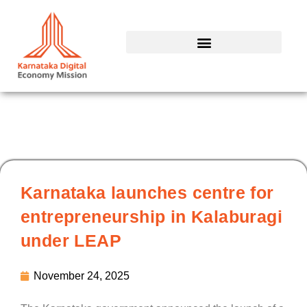
Skip
to
content
Karnataka launches centre for
entrepreneurship in Kalaburagi
under LEAP
November 24, 2025