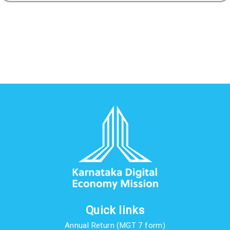
Quick links
Annual Return (MGT 7 form)