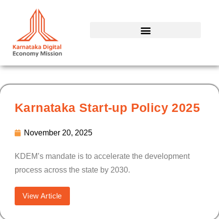
Skip
to
content
Karnataka Start-up Policy 2025
November 20, 2025
KDEM’s mandate is to accelerate the development
process across the state by 2030.
View Article