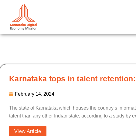
Skip
to
content
Karnataka tops in talent retentio
February 14, 2024
The state of Karnataka which houses the country s informat
talent than any other Indian state, according to a study by
View Article