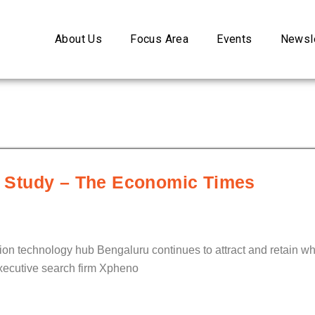
About Us
Focus Area
Events
Newsle
n: Study – The Economic Times
ion technology hub Bengaluru continues to attract and retain whi
 executive search firm Xpheno