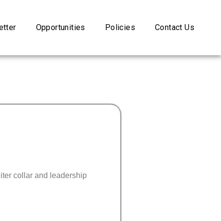
tter
Opportunities
Policies
Contact Us
ter collar and leadership