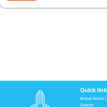
Quick lin
Annual Return 
Careers