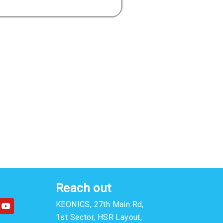
Reach out
Y
KEONICS, 27th Main Rd,
o
u
1st Sector, HSR Layout,