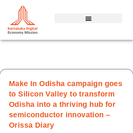
Skip
to
content
Make In Odisha campaign goes
to Silicon Valley to transform
Odisha into a thriving hub for
semiconductor innovation –
Orissa Diary