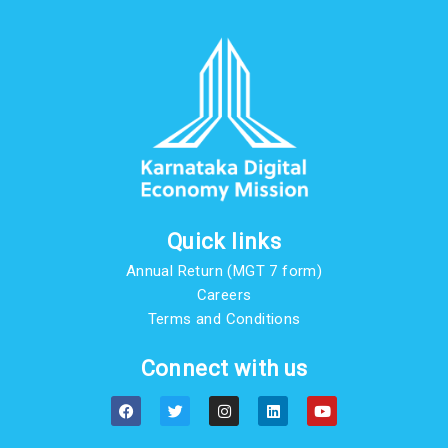
Quick links
Annual Return (MGT 7 form)
Careers
Terms and Conditions
Connect with us
F
T
I
L
Y
a
w
n
i
o
c
i
s
n
u
e
t
t
k
t