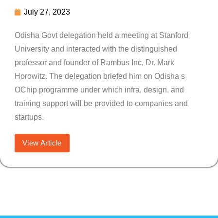
July 27, 2023
Odisha Govt delegation held a meeting at Stanford
University and interacted with the distinguished
professor and founder of Rambus Inc, Dr. Mark
Horowitz. The delegation briefed him on Odisha s
OChip programme under which infra, design, and
training support will be provided to companies and
startups.
View Article