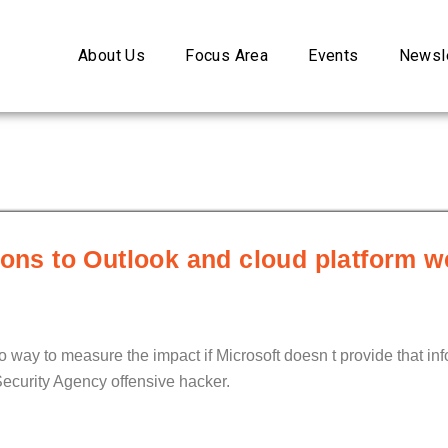
About Us
Focus Area
Events
Newsle
ions to Outlook and cloud platform w
no way to measure the impact if Microsoft doesn t provide that inf
ecurity Agency offensive hacker.