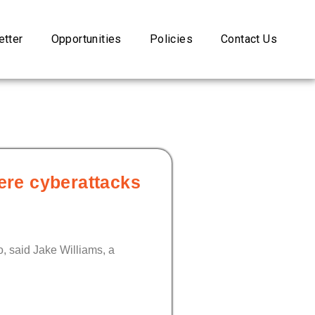
tter
Opportunities
Policies
Contact Us
ere cyberattacks
o, said Jake Williams, a