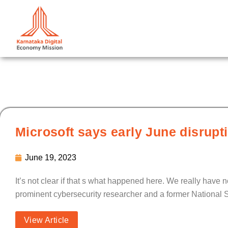
Skip
to
content
Microsoft says early June disrupt
June 19, 2023
It’s not clear if that s what happened here. We really have 
prominent cybersecurity researcher and a former National S
View Article