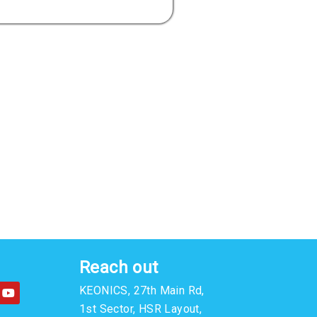
Reach out
Y
KEONICS, 27th Main Rd,
o
u
1st Sector, HSR Layout,