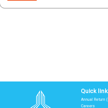
Quick lin
Annual Return 
Careers