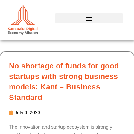
Skip
to
content
No shortage of funds for good
startups with strong business
models: Kant – Business
Standard
July 4, 2023
The innovation and startup ecosystem is strongly