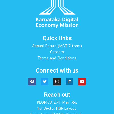
Quick links
Annual Return (MGT 7 form)
Careers
Terms and Conditions
Connect with us
F
T
I
L
Y
a
w
n
i
o
c
i
s
n
u
e
t
t
k
t
b
t
a
e
u
Reach out
o
e
g
d
b
o
r
r
i
e
KEONICS, 27th Main Rd,
k
a
n
m
1st Sector, HSR Layout,