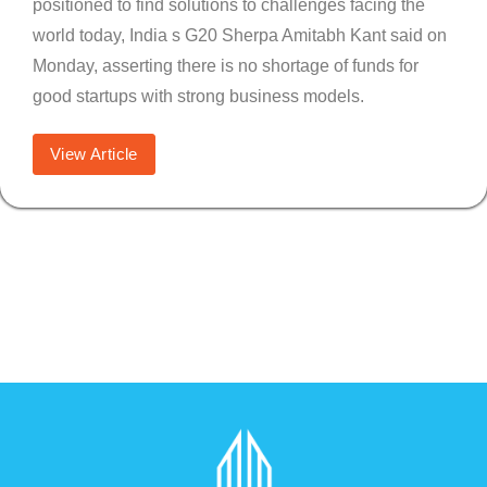
positioned to find solutions to challenges facing the
world today, India s G20 Sherpa Amitabh Kant said on
Monday, asserting there is no shortage of funds for
good startups with strong business models.
View Article