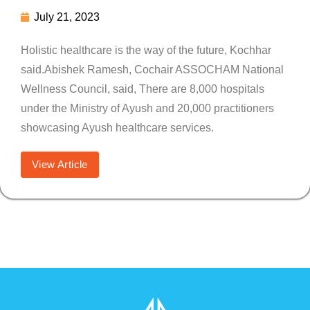
July 21, 2023
Holistic healthcare is the way of the future, Kochhar
said.Abishek Ramesh, Cochair ASSOCHAM National
Wellness Council, said, There are 8,000 hospitals
under the Ministry of Ayush and 20,000 practitioners
showcasing Ayush healthcare services.
View Article