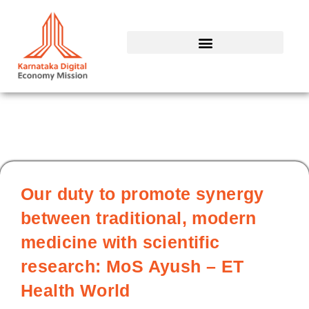
Skip
to
content
Our duty to promote synergy
between traditional, modern
medicine with scientific
research: MoS Ayush – ET
Health World