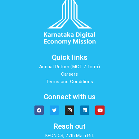
Quick links
Annual Return (MGT 7 form)
Careers
Terms and Conditions
Connect with us
F
T
I
L
Y
a
w
n
i
o
c
i
s
n
u
e
t
t
k
t
b
t
a
e
u
Reach out
o
e
g
d
b
o
r
r
i
e
KEONICS, 27th Main Rd,
k
a
n