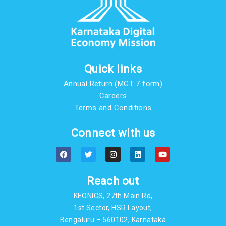
Quick links
Annual Return (MGT 7 form)
Careers
Terms and Conditions
Connect with us
F
T
I
L
Y
a
w
n
i
o
c
i
s
n
u
e
t
t
k
t
b
t
a
e
u
Reach out
o
e
g
d
b
o
r
r
i
e
KEONICS, 27th Main Rd,
k
a
n
m
1st Sector, HSR Layout,
Bengaluru – 560102, Karnataka