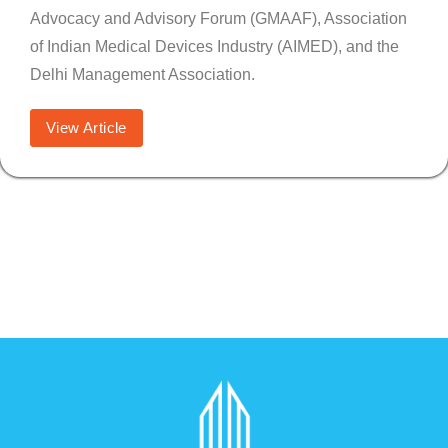
Advocacy and Advisory Forum (GMAAF), Association
of Indian Medical Devices Industry (AIMED), and the
Delhi Management Association.
View Article