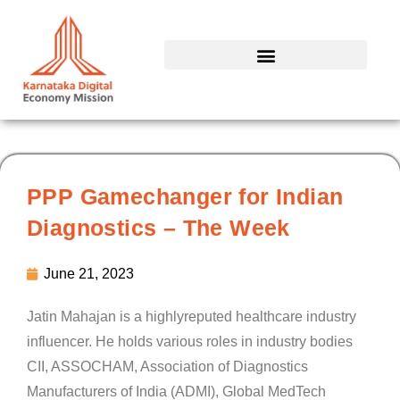
Skip
to
content
PPP Gamechanger for Indian
Diagnostics – The Week
June 21, 2023
Jatin Mahajan is a highlyreputed healthcare industry
influencer. He holds various roles in industry bodies
CII, ASSOCHAM, Association of Diagnostics
Manufacturers of India (ADMI), Global MedTech