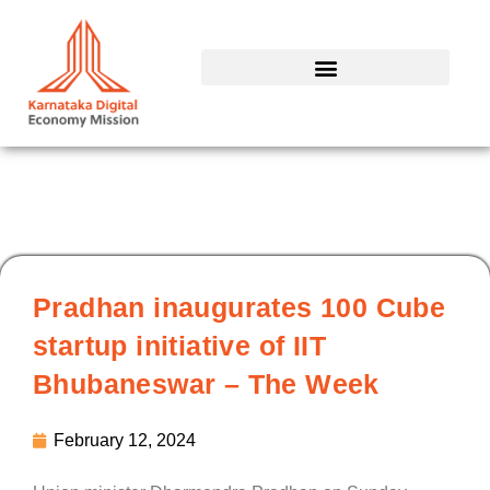
Skip
to
content
Pradhan inaugurates 100 Cube
startup initiative of IIT
Bhubaneswar – The Week
February 12, 2024