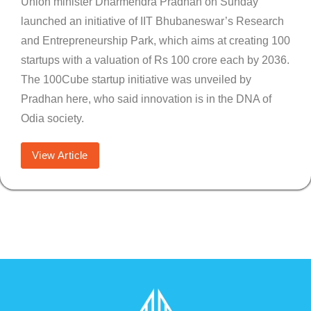
Union minister Dharmendra Pradhan on Sunday
launched an initiative of IIT Bhubaneswar’s Research
and Entrepreneurship Park, which aims at creating 100
startups with a valuation of Rs 100 crore each by 2036.
The 100Cube startup initiative was unveiled by
Pradhan here, who said innovation is in the DNA of
Odia society.
View Article