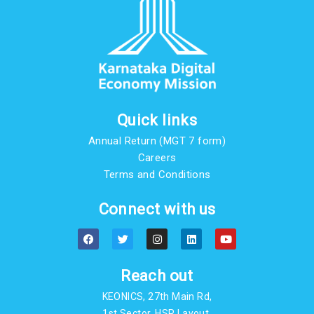
Quick links
Annual Return (MGT 7 form)
Careers
Terms and Conditions
Connect with us
F
T
I
L
Y
a
w
n
i
o
c
i
s
n
u
e
t
t
k
t
b
t
a
e
u
Reach out
o
e
g
d
b
o
r
r
i
e
KEONICS, 27th Main Rd,
k
a
n
m
1st Sector, HSR Layout,