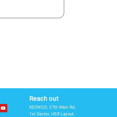
Reach out
Y
KEONICS, 27th Main Rd,
o
u
1st Sector, HSR Layout,