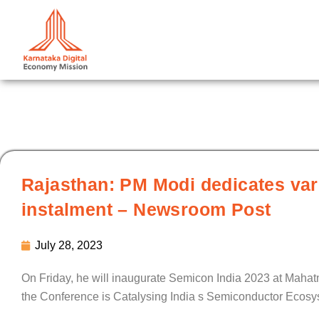
Skip
to
content
Rajasthan: PM Modi dedicates var
instalment – Newsroom Post
July 28, 2023
On Friday, he will inaugurate Semicon India 2023 at Mahat
the Conference is Catalysing India s Semiconductor Ecosy