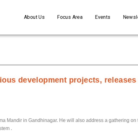
About Us
Focus Area
Events
Newsle
ious development projects, release
ma Mandir in Gandhinagar. He will also address a gathering on 
stem .