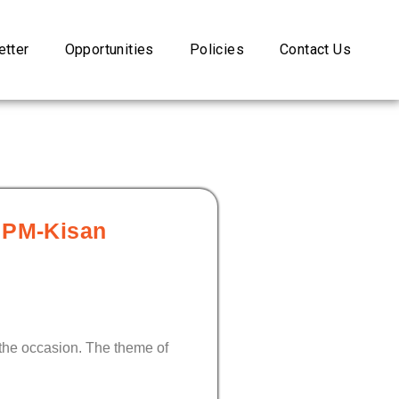
tter
Opportunities
Policies
Contact Us
s PM-Kisan
the occasion. The theme of