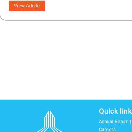
View Article
Quick lin
Annual Return 
Careers