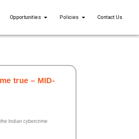
Opportunities
Policies
Contact Us
ome true – MID-
 the Indian cybercrime