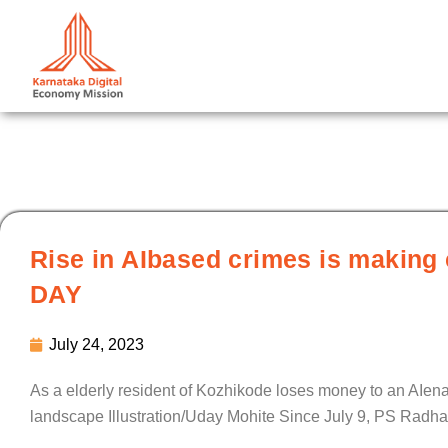
Skip
to
content
Rise in AIbased crimes is making 
DAY
July 24, 2023
As a elderly resident of Kozhikode loses money to an AIenab
landscape Illustration/Uday Mohite Since July 9, PS Radh