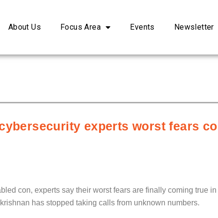
About Us
Focus Area
Events
Newsletter
cybersecurity experts worst fears c
led con, experts say their worst fears are finally coming true in
akrishnan has stopped taking calls from unknown numbers.