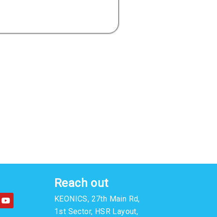
Reach out
Y
KEONICS, 27th Main Rd,
o
u
1st Sector, HSR Layout,