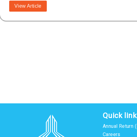
View Article
Quick lin
Annual Return 
Careers