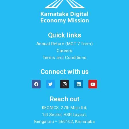
Quick links
Annual Return (MGT 7 form)
Careers
Terms and Conditions
Connect with us
F
T
I
L
Y
a
w
n
i
o
c
i
s
n
u
e
t
t
k
t
b
t
a
e
u
Reach out
o
e
g
d
b
o
r
r
i
e
KEONICS, 27th Main Rd,
k
a
n
m
1st Sector, HSR Layout,
Bengaluru – 560102, Karnataka