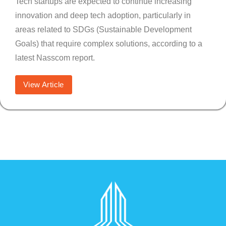
Tech startups are expected to continue increasing
innovation and deep tech adoption, particularly in
areas related to SDGs (Sustainable Development
Goals) that require complex solutions, according to a
latest Nasscom report.
View Article