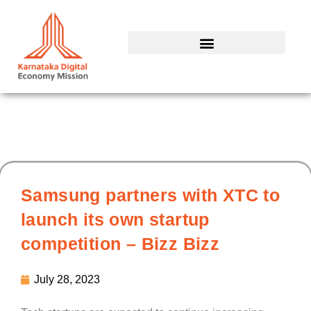
Skip
to
content
Samsung partners with XTC to
launch its own startup
competition – Bizz Bizz
July 28, 2023