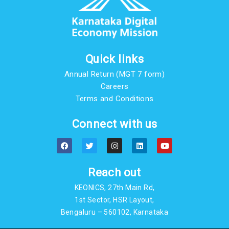
Quick links
Annual Return (MGT 7 form)
Careers
Terms and Conditions
Connect with us
F
T
I
L
Y
a
w
n
i
o
c
i
s
n
u
e
t
t
k
t
b
t
a
e
u
Reach out
o
e
g
d
b
o
r
r
i
e
KEONICS, 27th Main Rd,
k
a
n
m
1st Sector, HSR Layout,
Bengaluru – 560102, Karnataka