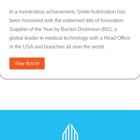
In a momentous achievement, Smile Automation has
been honoured with the esteemed title of Innovation
Supplier of the Year by Becton Dickinson (BD), a
global leader in medical technology with a Head Office
in the USA and branches all over the world.
View Article