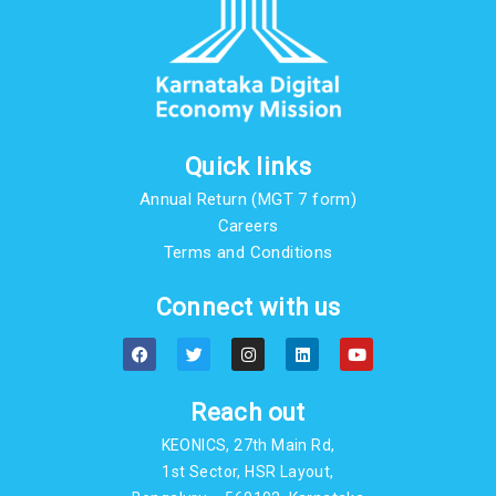
Quick links
Annual Return (MGT 7 form)
Careers
Terms and Conditions
Connect with us
F
T
I
L
Y
a
w
n
i
o
c
i
s
n
u
e
t
t
k
t
b
t
a
e
u
Reach out
o
e
g
d
b
o
r
r
i
e
KEONICS, 27th Main Rd,
k
a
n
m
1st Sector, HSR Layout,