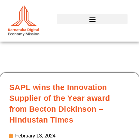
Skip
to
content
SAPL wins the Innovation
Supplier of the Year award
from Becton Dickinson –
Hindustan Times
February 13, 2024