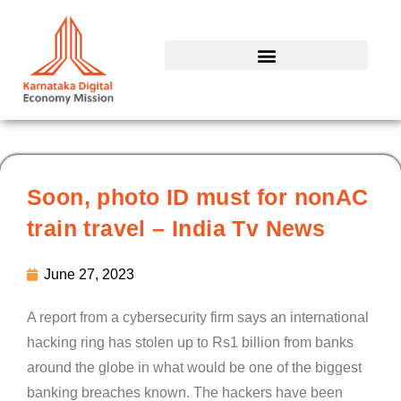
Skip
to
content
Soon, photo ID must for nonAC
train travel – India Tv News
June 27, 2023
A report from a cybersecurity firm says an international
hacking ring has stolen up to Rs1 billion from banks
around the globe in what would be one of the biggest
banking breaches known. The hackers have been