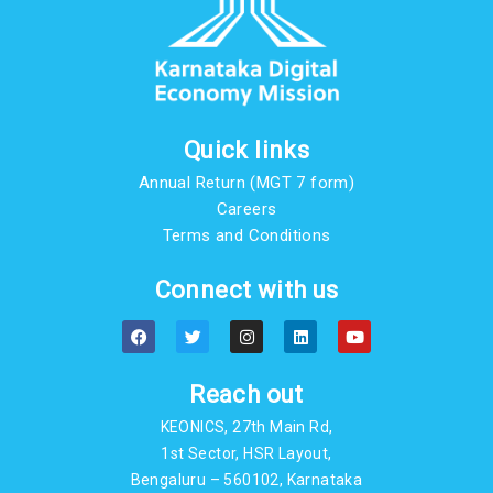
Quick links
Annual Return (MGT 7 form)
Careers
Terms and Conditions
Connect with us
F
T
I
L
Y
a
w
n
i
o
c
i
s
n
u
e
t
t
k
t
b
t
a
e
u
Reach out
o
e
g
d
b
o
r
r
i
e
KEONICS, 27th Main Rd,
k
a
n
m
1st Sector, HSR Layout,
Bengaluru – 560102, Karnataka