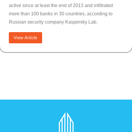
active since at least the end of 2013 and infiltrated
more than 100 banks in 30 countries, according to
Russian security company Kaspersky Lab.
View Article