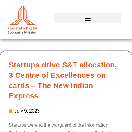
Skip
to
content
Startups drive S&T allocation,
3 Centre of Excellences on
cards – The New Indian
Express
July 9, 2023
Startups were at the vanguard of the Information