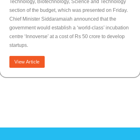
Technology, Biotechnology, Science and Technology
section of the budget, which was presented on Friday.
Chief Minister Siddaramaiah announced that the
government would establish a ‘world-class’ incubation
centre ‘Innoverse’ at a cost of Rs 50 crore to develop
startups.
View Article