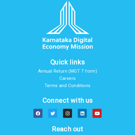
Quick links
Annual Return (MGT 7 form)
Careers
Terms and Conditions
Connect with us
F
T
I
L
Y
a
w
n
i
o
c
i
s
n
u
e
t
t
k
t
b
t
a
e
u
Reach out
o
e
g
d
b
o
r
r
i
e