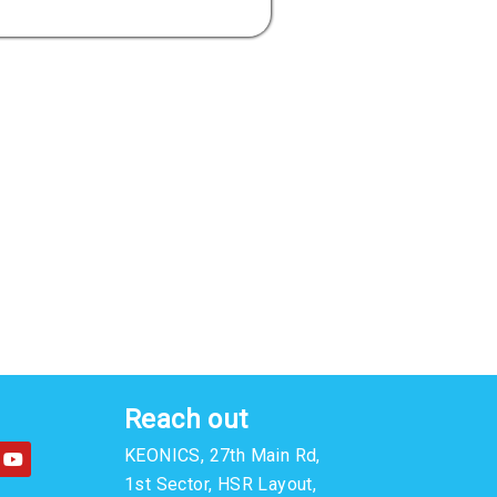
Reach out
Y
KEONICS, 27th Main Rd,
o
u
1st Sector, HSR Layout,