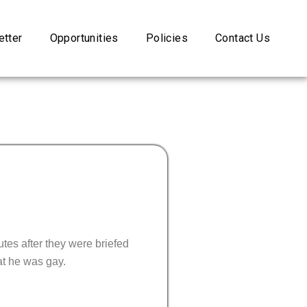
tter
Opportunities
Policies
Contact Us
tes after they were briefed
at he was gay.