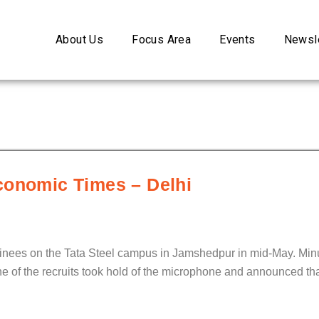
About Us
Focus Area
Events
Newsle
conomic Times – Delhi
ainees on the Tata Steel campus in Jamshedpur in mid-May. Minu
ne of the recruits took hold of the microphone and announced th