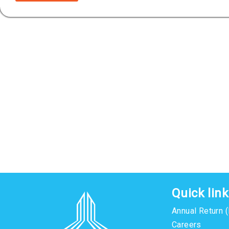
Quick lin
Annual Return 
Careers