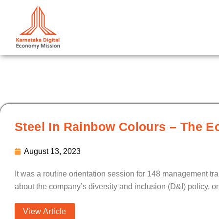
Skip
to
content
Steel In Rainbow Colours – The E
August 13, 2023
It was a routine orientation session for 148 management tr
about the company’s diversity and inclusion (D&I) policy, o
View Article