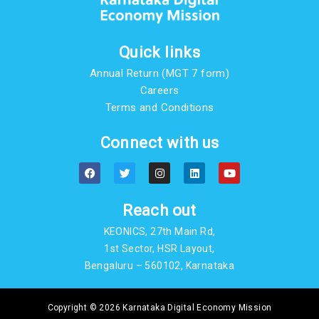
Quick links
Annual Return (MGT 7 form)
Careers
Terms and Conditions
Connect with us
F
T
I
L
Y
a
w
n
i
o
c
i
s
n
u
e
t
t
k
t
b
t
a
e
u
Reach out
o
e
g
d
b
o
r
r
i
e
KEONICS, 27th Main Rd,
k
a
n
m
1st Sector, HSR Layout,
Bengaluru – 560102, Karnataka
Copyright © 2026 Karnataka Digital Economy Mission