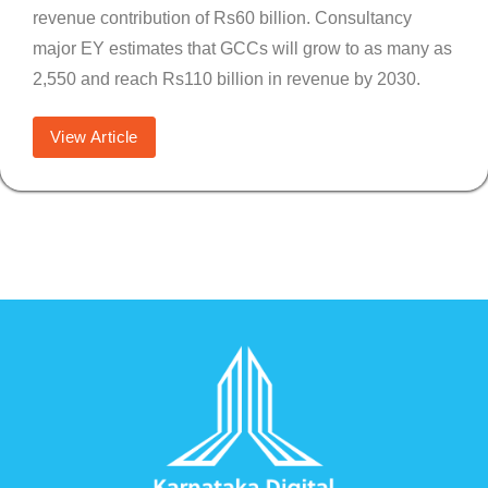
revenue contribution of Rs60 billion. Consultancy
major EY estimates that GCCs will grow to as many as
2,550 and reach Rs110 billion in revenue by 2030.
View Article