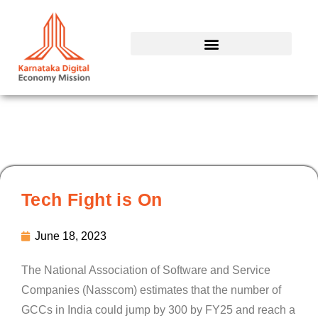
Skip
to
content
Tech Fight is On
June 18, 2023
The National Association of Software and Service
Companies (Nasscom) estimates that the number of
GCCs in India could jump by 300 by FY25 and reach a