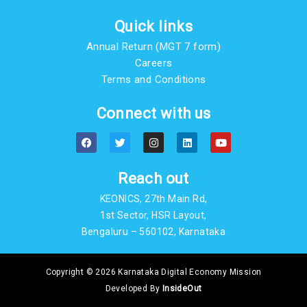
Quick links
Annual Return (MGT 7 form)
Careers
Terms and Conditions
Connect with us
F
T
I
L
Y
a
w
n
i
o
c
i
s
n
u
e
t
t
k
t
b
t
a
e
u
Reach out
o
e
g
d
b
o
r
r
i
e
KEONICS, 27th Main Rd,
k
a
n
m
1st Sector, HSR Layout,
Bengaluru – 560102, Karnataka
Copyright © 2026 Karnataka Digital Economy Mission
Developed By
InsideOut