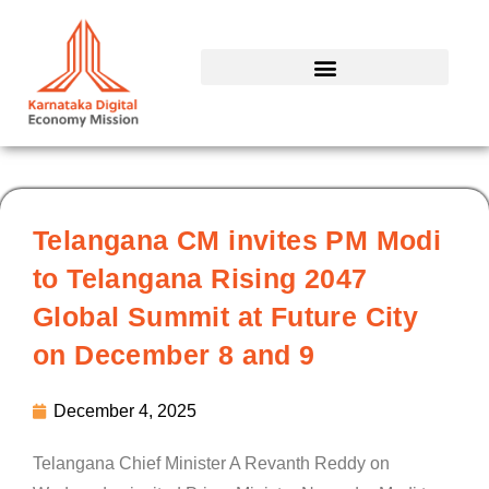
Skip
to
content
Telangana CM invites PM Modi
to Telangana Rising 2047
Global Summit at Future City
on December 8 and 9
December 4, 2025
Telangana Chief Minister A Revanth Reddy on