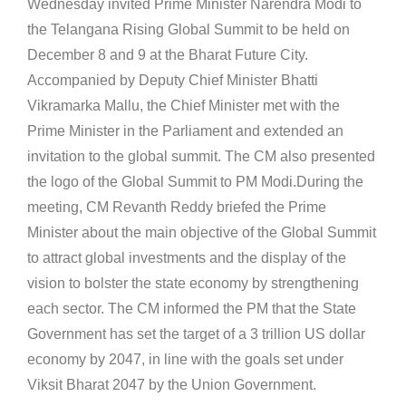
Wednesday invited Prime Minister Narendra Modi to
the Telangana Rising Global Summit to be held on
December 8 and 9 at the Bharat Future City.
Accompanied by Deputy Chief Minister Bhatti
Vikramarka Mallu, the Chief Minister met with the
Prime Minister in the Parliament and extended an
invitation to the global summit. The CM also presented
the logo of the Global Summit to PM Modi.During the
meeting, CM Revanth Reddy briefed the Prime
Minister about the main objective of the Global Summit
to attract global investments and the display of the
vision to bolster the state economy by strengthening
each sector. The CM informed the PM that the State
Government has set the target of a 3 trillion US dollar
economy by 2047, in line with the goals set under
Viksit Bharat 2047 by the Union Government.