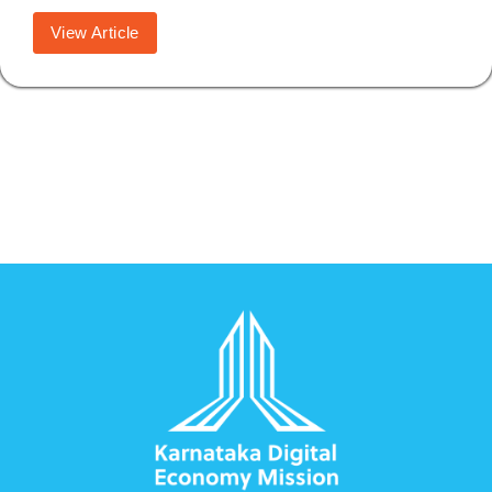
View Article