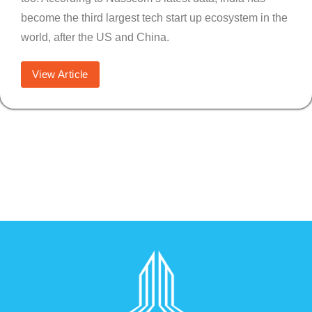
become the third largest tech start up ecosystem in the
world, after the US and China.
View Article