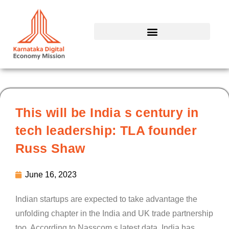
Skip
to
content
This will be India s century in
tech leadership: TLA founder
Russ Shaw
June 16, 2023
Indian startups are expected to take advantage the
unfolding chapter in the India and UK trade partnership
too. According to Nasscom s latest data, India has