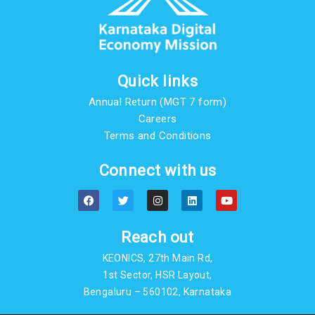
Quick links
Annual Return (MGT 7 form)
Careers
Terms and Conditions
Connect with us
F
T
I
L
Y
a
w
n
i
o
c
i
s
n
u
e
t
t
k
t
b
t
a
e
u
Reach out
o
e
g
d
b
o
r
r
i
e
KEONICS, 27th Main Rd,
k
a
n
m
1st Sector, HSR Layout,
Bengaluru – 560102, Karnataka