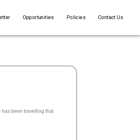
tter
Opportunities
Policies
Contact Us
has been travelling that