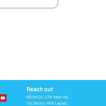
Reach out
Y
KEONICS, 27th Main Rd,
o
u
1st Sector, HSR Layout,