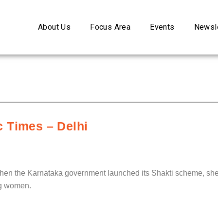
About Us
Focus Area
Events
Newsle
 Times – Delhi
when the Karnataka government launched its Shakti scheme, she 
ing women.