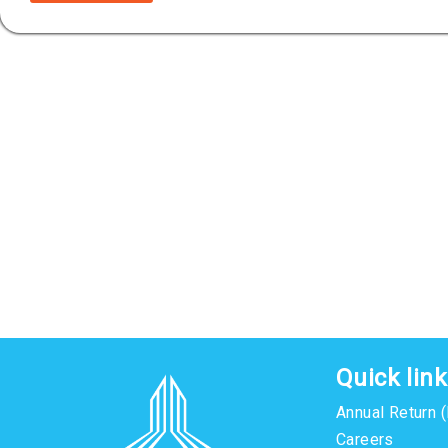
Quick lin
Annual Return 
Careers