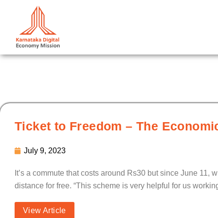
Skip
to
content
Ticket to Freedom – The Economic
July 9, 2023
It’s a commute that costs around Rs30 but since June 11, 
distance for free. “This scheme is very helpful for us work
View Article