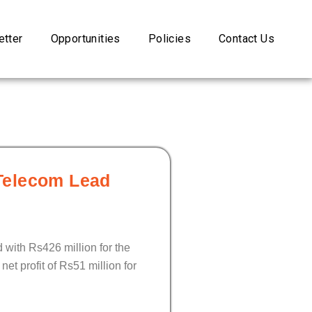
tter
Opportunities
Policies
Contact Us
Telecom Lead
with Rs426 million for the
et profit of Rs51 million for