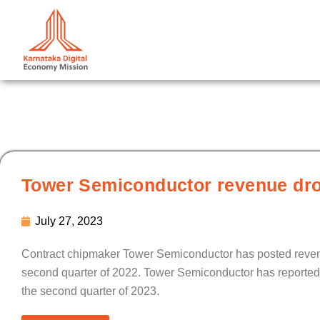
Skip
to
content
Tower Semiconductor revenue dro
July 27, 2023
Contract chipmaker Tower Semiconductor has posted revenue
second quarter of 2022. Tower Semiconductor has reported gro
the second quarter of 2023.