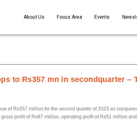
About Us
Focus Area
Events
Newsle
ps to Rs357 mn in secondquarter – 
 of Rs357 million for the second quarter of 2023 as compared 
ss profit of Rs87 million, operating profit of Rs51 million and n