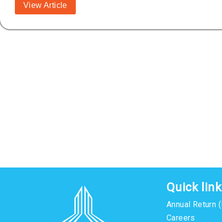
View Article
Quick lin
Annual Return 
Careers