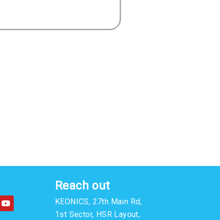
Reach out
Y
KEONICS, 27th Main Rd,
o
u
1st Sector, HSR Layout,