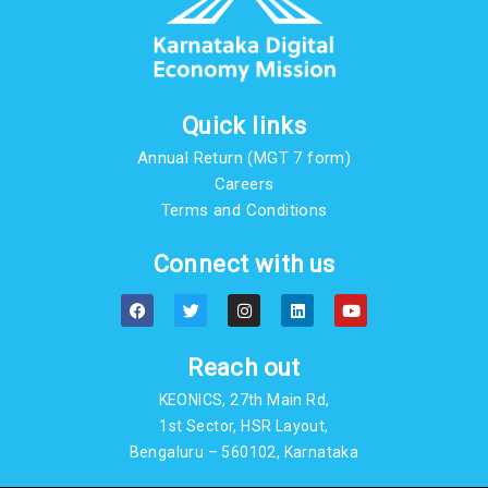
Quick links
Annual Return (MGT 7 form)
Careers
Terms and Conditions
Connect with us
F
T
I
L
Y
a
w
n
i
o
c
i
s
n
u
e
t
t
k
t
b
t
a
e
u
Reach out
o
e
g
d
b
o
r
r
i
e
KEONICS, 27th Main Rd,
k
a
n
m
1st Sector, HSR Layout,
Bengaluru – 560102, Karnataka