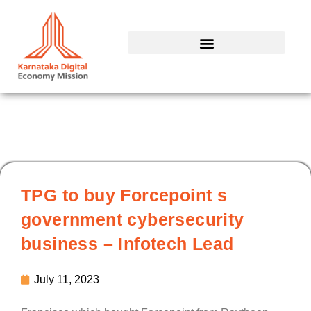
Skip
to
content
TPG to buy Forcepoint s
government cybersecurity
business – Infotech Lead
July 11, 2023