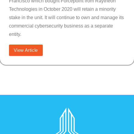
Francisco which bought Forcepoint from Raytheon
Technologies in October 2020 will retain a minority
stake in the unit. It will continue to own and manage its
commercial cybersecurity business as a separate
entity.
View Article