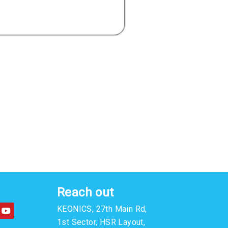
Reach out
Y
KEONICS, 27th Main Rd,
o
u
1st Sector, HSR Layout,