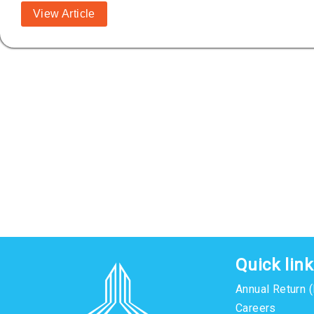
View Article
Quick lin
Annual Return 
Careers