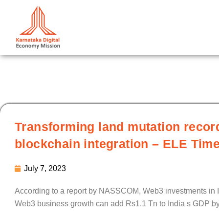
Skip
to
content
Transforming land mutation recor
blockchain integration – ELE Tim
July 7, 2023
According to a report by NASSCOM, Web3 investments in In
Web3 business growth can add Rs1.1 Tn to India s GDP b