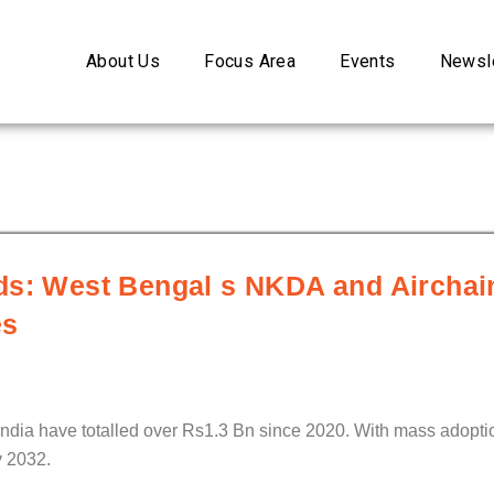
About Us
Focus Area
Events
Newsle
ds: West Bengal s NKDA and Airchai
es
dia have totalled over Rs1.3 Bn since 2020. With mass adoptio
y 2032.