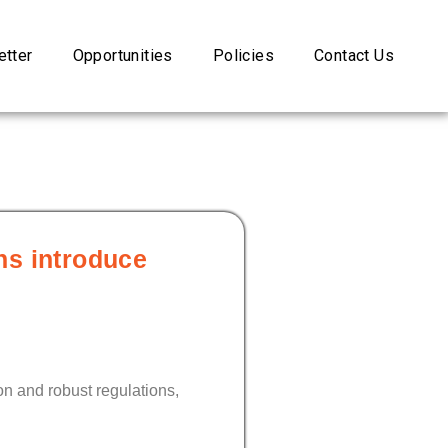
tter
Opportunities
Policies
Contact Us
ns introduce
n and robust regulations,