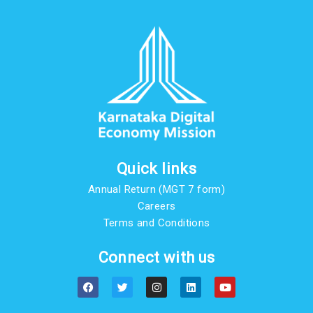
Quick links
Annual Return (MGT 7 form)
Careers
Terms and Conditions
Connect with us
F
T
I
L
Y
a
w
n
i
o
c
i
s
n
u
e
t
t
k
t