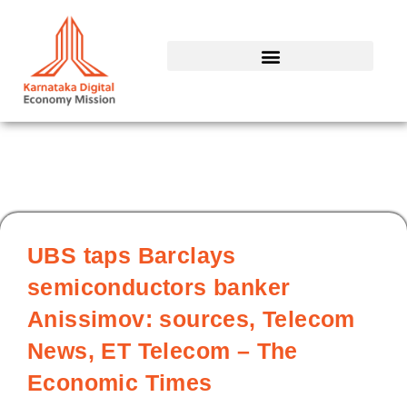
Skip
to
content
UBS taps Barclays
semiconductors banker
Anissimov: sources, Telecom
News, ET Telecom – The
Economic Times