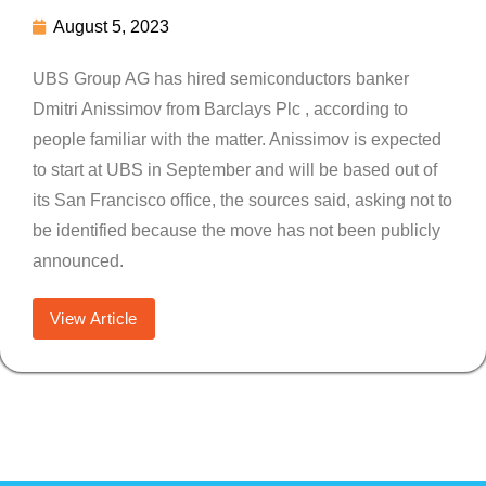
August 5, 2023
UBS Group AG has hired semiconductors banker
Dmitri Anissimov from Barclays Plc , according to
people familiar with the matter. Anissimov is expected
to start at UBS in September and will be based out of
its San Francisco office, the sources said, asking not to
be identified because the move has not been publicly
announced.
View Article