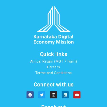
Quick links
Annual Return (MGT 7 form)
Careers
Terms and Conditions
Connect with us
F
T
I
L
Y
a
w
n
i
o
c
i
s
n
u
e
t
t
k
t
b
t
a
e
u