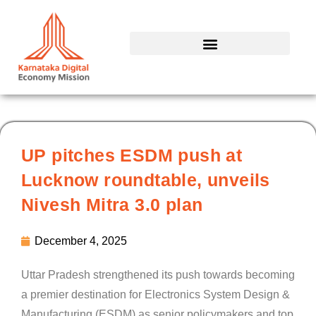
Skip
to
content
UP pitches ESDM push at
Lucknow roundtable, unveils
Nivesh Mitra 3.0 plan
December 4, 2025
Uttar Pradesh strengthened its push towards becoming
a premier destination for Electronics System Design &
Manufacturing (ESDM) as senior policymakers and top