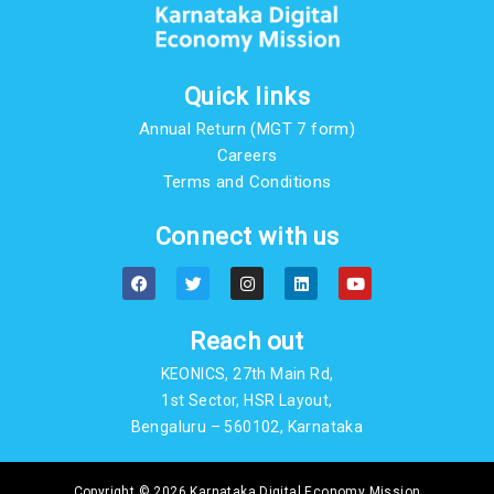
Quick links
Annual Return (MGT 7 form)
Careers
Terms and Conditions
Connect with us
F
T
I
L
Y
a
w
n
i
o
c
i
s
n
u
e
t
t
k
t
b
t
a
e
u
Reach out
o
e
g
d
b
o
r
r
i
e
KEONICS, 27th Main Rd,
k
a
n
m
1st Sector, HSR Layout,
Bengaluru – 560102, Karnataka
Copyright © 2026 Karnataka Digital Economy Mission