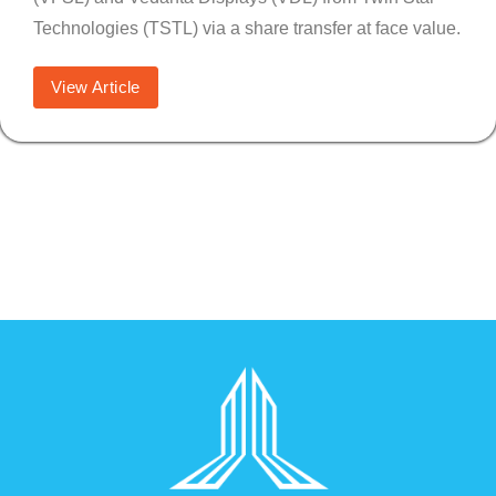
Technologies (TSTL) via a share transfer at face value.
View Article