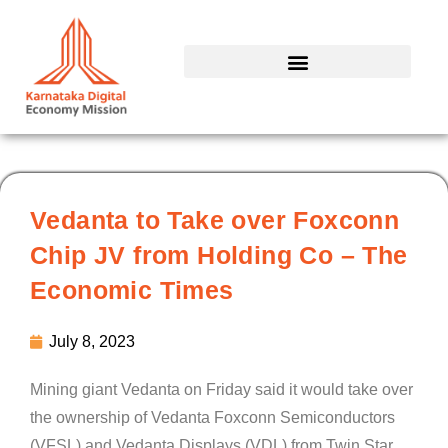
Skip
to
content
Vedanta to Take over Foxconn
Chip JV from Holding Co – The
Economic Times
July 8, 2023
Mining giant Vedanta on Friday said it would take over
the ownership of Vedanta Foxconn Semiconductors
(VFSL) and Vedanta Displays (VDL) from Twin Star