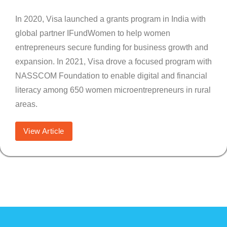
In 2020, Visa launched a grants program in India with
global partner IFundWomen to help women
entrepreneurs secure funding for business growth and
expansion. In 2021, Visa drove a focused program with
NASSCOM Foundation to enable digital and financial
literacy among 650 women microentrepreneurs in rural
areas.
View Article