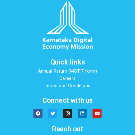
Quick links
Annual Return (MGT 7 form)
Careers
Terms and Conditions
Connect with us
F
T
I
L
Y
a
w
n
i
o
c
i
s
n
u
e
t
t
k
t
b
t
a
e
u
Reach out
o
e
g
d
b
o
r
r
i
e