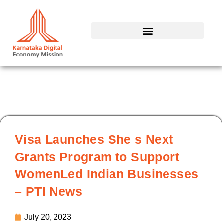
Skip
to
content
Visa Launches She s Next
Grants Program to Support
WomenLed Indian Businesses
– PTI News
July 20, 2023