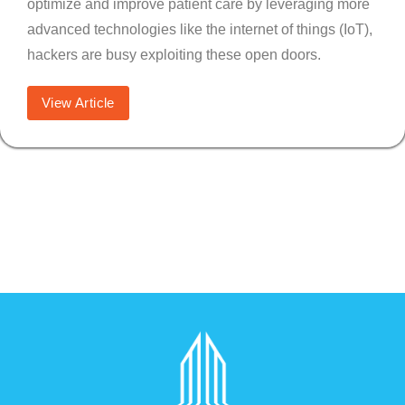
optimize and improve patient care by leveraging more
advanced technologies like the internet of things (IoT),
hackers are busy exploiting these open doors.
View Article