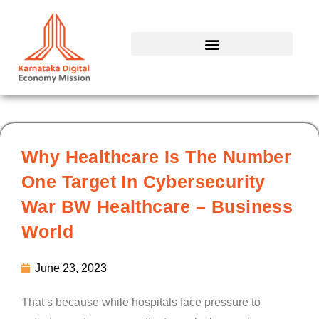
Skip
to
content
Why Healthcare Is The Number
One Target In Cybersecurity
War BW Healthcare – Business
World
June 23, 2023
That s because while hospitals face pressure to