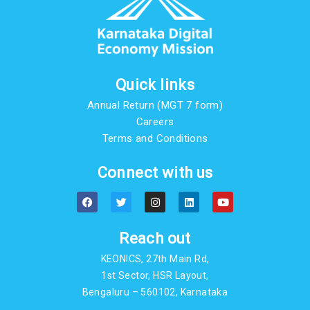
Quick links
Annual Return (MGT 7 form)
Careers
Terms and Conditions
Connect with us
F
T
I
L
Y
a
w
n
i
o
c
i
s
n
u
e
t
t
k
t
b
t
a
e
u
Reach out
o
e
g
d
b
o
r
r
i
e
KEONICS, 27th Main Rd,
k
a
n
m
1st Sector, HSR Layout,
Bengaluru – 560102, Karnataka