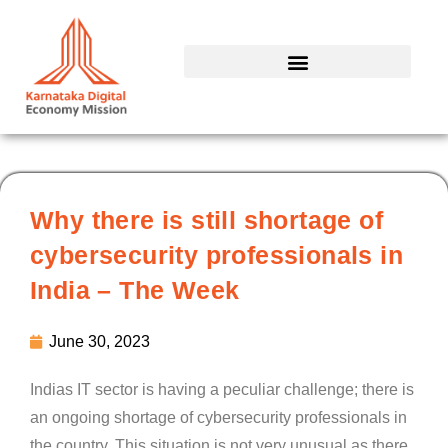
Skip
to
content
Why there is still shortage of
cybersecurity professionals in
India – The Week
June 30, 2023
Indias IT sector is having a peculiar challenge; there is
an ongoing shortage of cybersecurity professionals in
the country. This situation is not very unusual as there