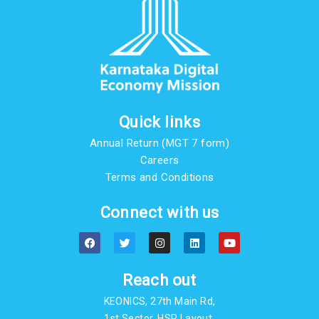
Quick links
Annual Return (MGT 7 form)
Careers
Terms and Conditions
Connect with us
F
T
I
L
Y
a
w
n
i
o
c
i
s
n
u
e
t
t
k
t
b
t
a
e
u
Reach out
o
e
g
d
b
o
r
r
i
e
KEONICS, 27th Main Rd,
k
a
n
m
1st Sector, HSR Layout,