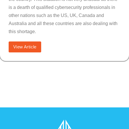
is a dearth of qualified cybersecurity professionals in
other nations such as the US, UK, Canada and
Australia and all these countries are also dealing with
this shortage.
View Article