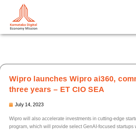
Skip
to
content
Wipro launches Wipro ai360, commi
three years – ET CIO SEA
July 14, 2023
Wipro will also accelerate investments in cutting-edge sta
program, which will provide select GenAI-focused startups 