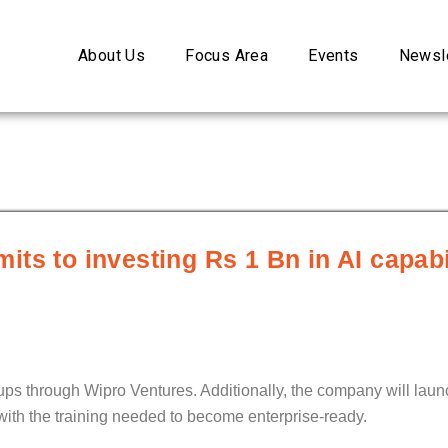
About Us
Focus Area
Events
Newsle
ts to investing Rs 1 Bn in AI capabil
rtups through Wipro Ventures. Additionally, the company will la
with the training needed to become enterprise-ready.