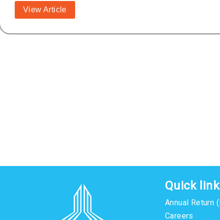
View Article
Quick lin
Annual Return 
Careers