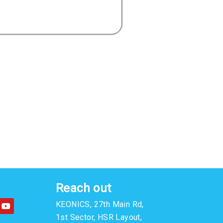
Reach out
Y
KEONICS, 27th Main Rd,
o
u
1st Sector, HSR Layout,