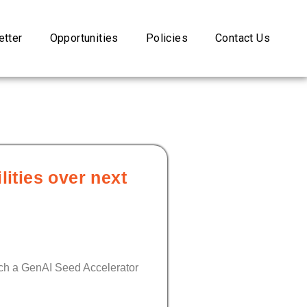
tter
Opportunities
Policies
Contact Us
ities over next
unch a GenAI Seed Accelerator