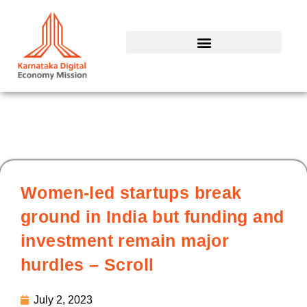
Skip
to
content
Women-led startups break
ground in India but funding and
investment remain major
hurdles – Scroll
July 2, 2023