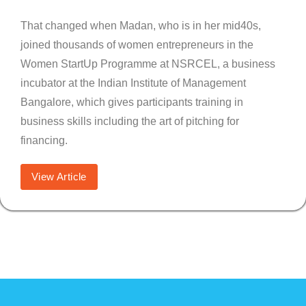
That changed when Madan, who is in her mid40s,
joined thousands of women entrepreneurs in the
Women StartUp Programme at NSRCEL, a business
incubator at the Indian Institute of Management
Bangalore, which gives participants training in
business skills including the art of pitching for
financing.
View Article