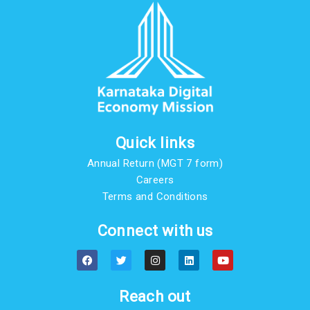
Quick links
Annual Return (MGT 7 form)
Careers
Terms and Conditions
Connect with us
F
T
I
L
Y
a
w
n
i
o
c
i
s
n
u
e
t
t
k
t
b
t
a
e
u
Reach out
o
e
g
d
b
o
r
r
i
e