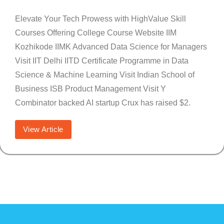
Elevate Your Tech Prowess with HighValue Skill
Courses Offering College Course Website IIM
Kozhikode IIMK Advanced Data Science for Managers
Visit IIT Delhi IITD Certificate Programme in Data
Science & Machine Learning Visit Indian School of
Business ISB Product Management Visit Y
Combinator backed AI startup Crux has raised $2.
View Article