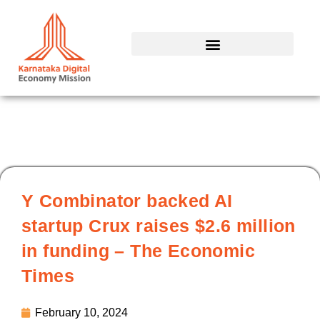
Skip
to
content
Y Combinator backed AI
startup Crux raises $2.6 million
in funding – The Economic
Times
February 10, 2024