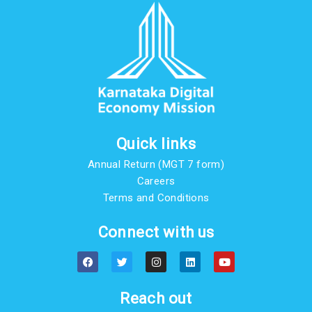
Quick links
Annual Return (MGT 7 form)
Careers
Terms and Conditions
Connect with us
F
T
I
L
Y
a
w
n
i
o
c
i
s
n
u
e
t
t
k
t
b
t
a
e
u
Reach out
o
e
g
d
b
o
r
r
i
e