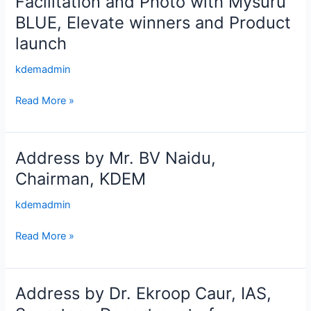
Facilitation and Photo with Mysuru
and
BLUE, Elevate winners and Product
Photo
launch
with
Mysuru
kdemadmin
BLUE,
Elevate
Read More »
winners
and
Product
Address by Mr. BV Naidu,
Address
launch
by
Chairman, KDEM
Mr.
kdemadmin
BV
Naidu,
Read More »
Chairman,
KDEM
Address by Dr. Ekroop Caur, IAS,
Address
by