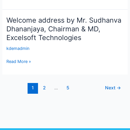
Velox
Welcome address by Mr. Sudhanva
Welcome
address
Dhananjaya, Chairman & MD,
by
Excelsoft Technologies
Mr.
Sudhanva
kdemadmin
Dhananjaya,
Chairman
Read More »
&
MD,
Excelsoft
1
2
…
5
Next
→
Technologies