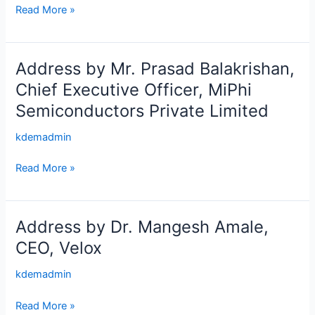
and
Director,
Read More »
Livelihood
STPI
Development,
Bengaluru
Government
Address by Mr. Prasad Balakrishan,
Address
of
by
Chief Executive Officer, MiPhi
Karnataka
Mr.
Semiconductors Private Limited
Prasad
Balakrishan,
kdemadmin
Chief
Executive
Read More »
Officer,
MiPhi
Semiconductors
Address by Dr. Mangesh Amale,
Address
Private
by
CEO, Velox
Limited
Dr.
kdemadmin
Mangesh
Amale,
Read More »
CEO,